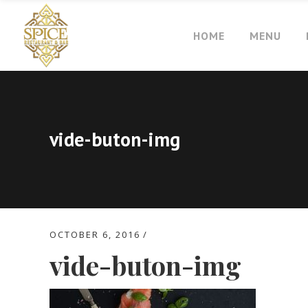
HOME
MENU
vide-buton-img
OCTOBER 6, 2016
vide-buton-img