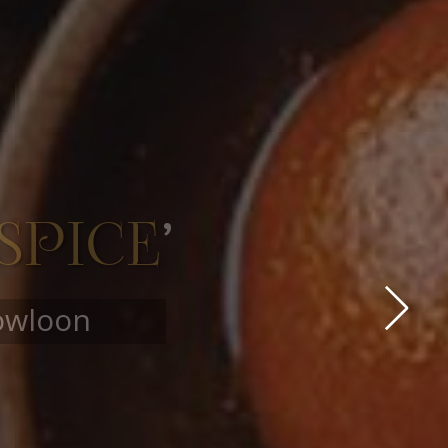
OURS
ore…