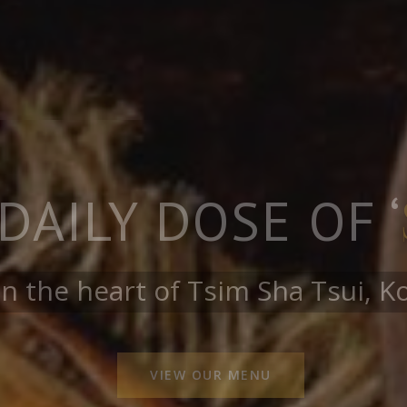
ZING HAPPY H
JOIN US!
12:00 PM to 8:00PM
ktails, Mocktails, Spirits and m