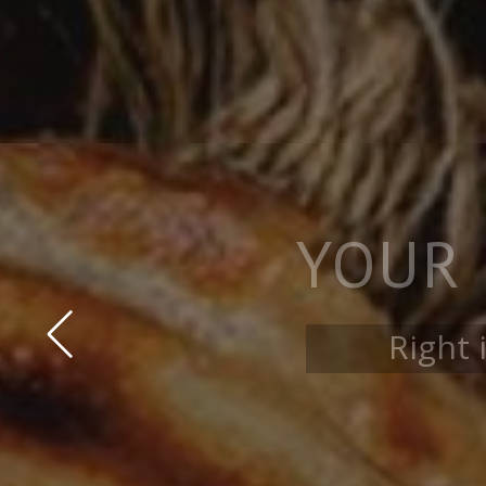
AMA
Coc