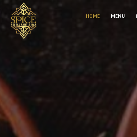
HOME
MENU