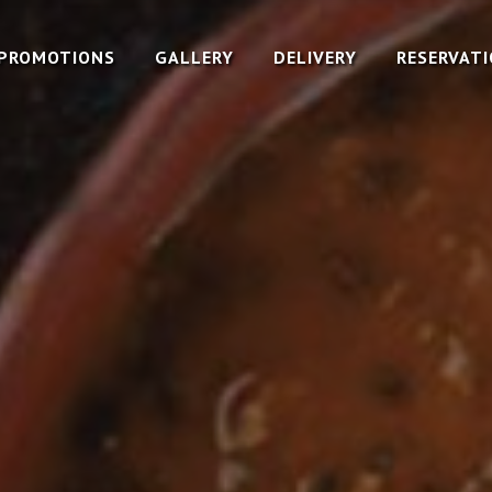
PROMOTIONS
GALLERY
DELIVERY
RESERVAT