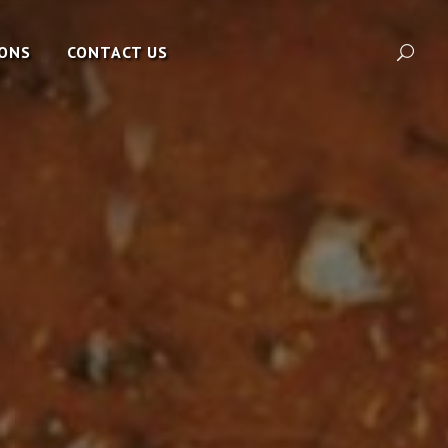
IONS
CONTACT US