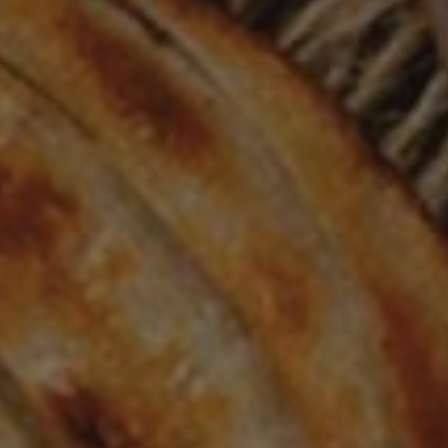
VIEW OUR MENU