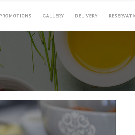
PROMOTIONS
GALLERY
DELIVERY
RESERVAT