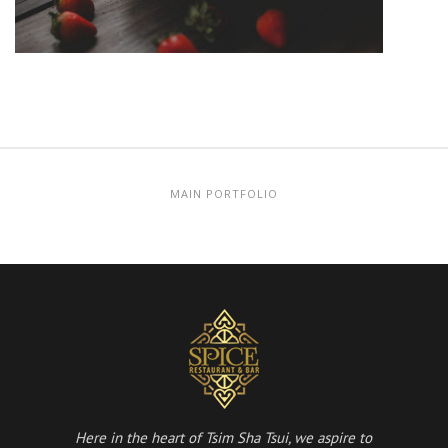
MAIN PORTFOLIO
Here in the heart of Tsim Sha Tsui, we aspire to