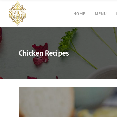
HOME
MENU
Chicken Recipes