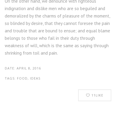
On the other hand, we denounce with righteous
indignation and dislike men who are so beguiled and
demoralized by the charms of pleasure of the moment,
so blinded by desire, that they cannot foresee the pain
and trouble that are bound to ensue; and equal blame
belongs to those who fail in their duty through
weakness of will, which is the same as saying through
shrinking from toil and pain.
DATE:
APRIL 8, 2016
TAGS:
FOOD, IDEAS
11
LIKE