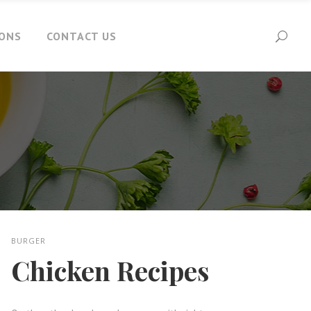
IONS
CONTACT US
BURGER
Chicken Recipes