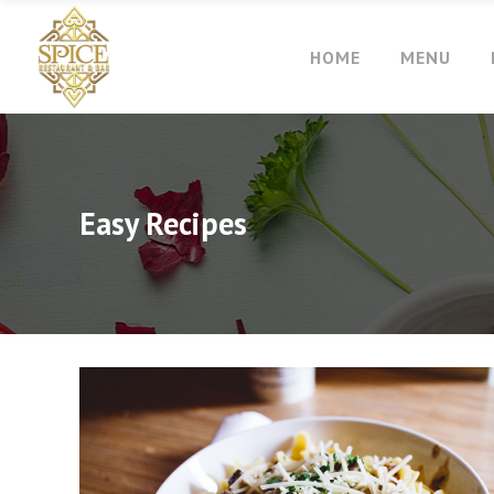
HOME
MENU
Easy Recipes