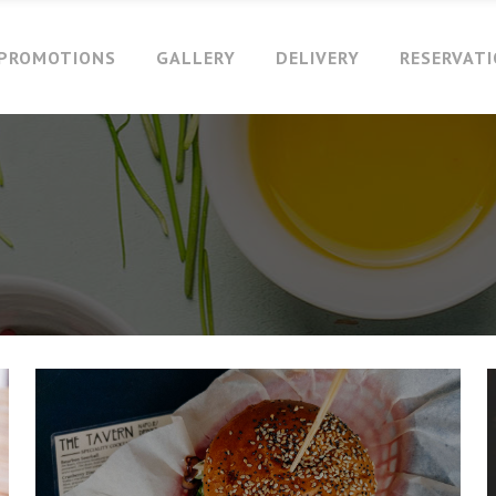
PROMOTIONS
GALLERY
DELIVERY
RESERVAT