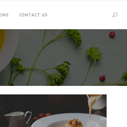
IONS
CONTACT US