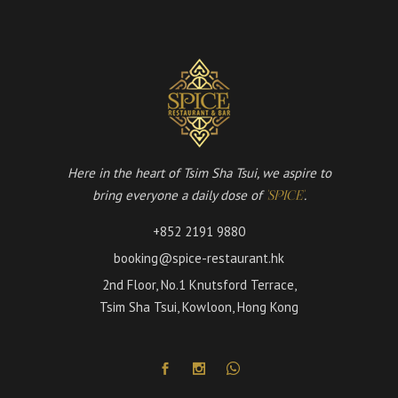
Here in the heart of Tsim Sha Tsui, we aspire to
bring everyone a daily dose of
.
'SPICE'
+852 2191 9880
booking@spice-restaurant.hk
2nd Floor, No.1 Knutsford Terrace,
Tsim Sha Tsui, Kowloon, Hong Kong