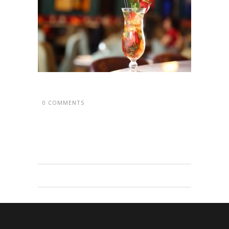
0 COMMENTS