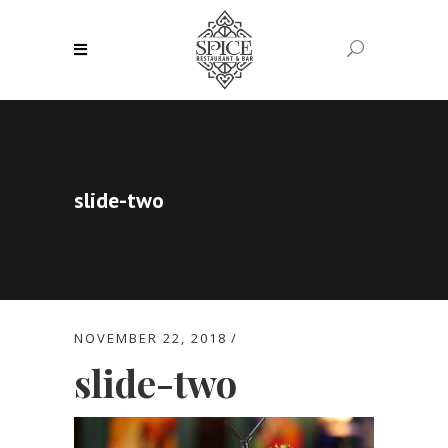
slide-two
NOVEMBER 22, 2018
slide-two