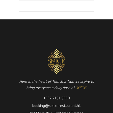
Here in the heart of Tsim Sha Tsui, we aspire to
bring everyone a daily dose of
.
'SPICE'
+852 2191 9880
booking@spice-restaurant.hk