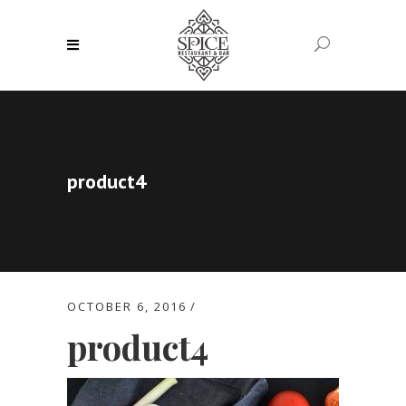
product4
OCTOBER 6, 2016
product4