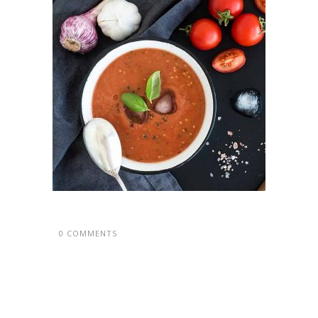
0 COMMENTS