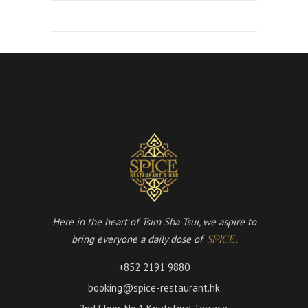
Here in the heart of Tsim Sha Tsui, we aspire to
bring everyone a daily dose of
.
'SPICE'
+852 2191 9880
booking@spice-restaurant.hk