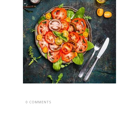
0 COMMENTS