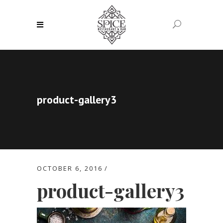
product-gallery3
OCTOBER 6, 2016
product-gallery3