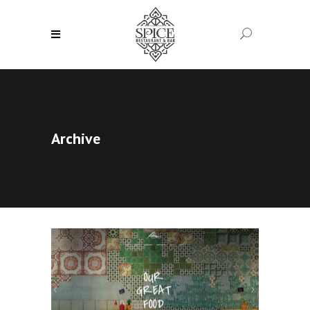
Archive