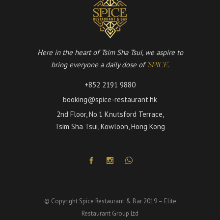
Here in the heart of Tsim Sha Tsui, we aspire to
bring everyone a daily dose of
.
'SPICE'
+852 2191 9880
booking@spice-restaurant.hk
2nd Floor, No.1 Knutsford Terrace,
Tsim Sha Tsui, Kowloon, Hong Kong
© Copyright Spice Restaurant & Bar 2019 – Elite
Restaurant Group Ltd