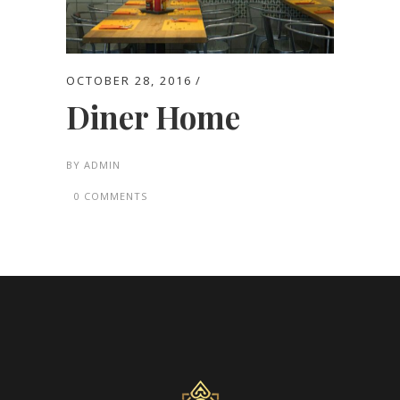
OCTOBER 28, 2016
Diner Home
BY
ADMIN
0 COMMENTS