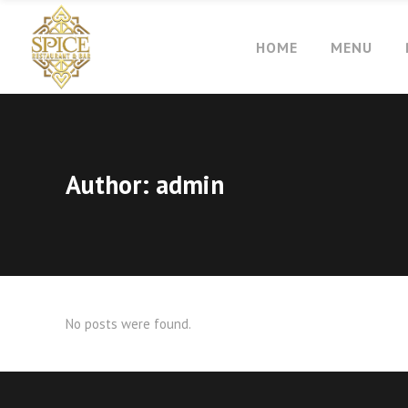
HOME
MENU
Author: admin
No posts were found.