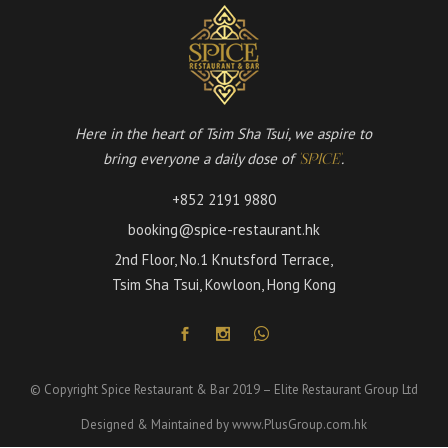
Here in the heart of Tsim Sha Tsui, we aspire to
bring everyone a daily dose of
.
'SPICE'
+852 2191 9880
booking@spice-restaurant.hk
2nd Floor, No.1 Knutsford Terrace,
Tsim Sha Tsui, Kowloon, Hong Kong
© Copyright Spice Restaurant & Bar 2019 – Elite Restaurant Group Ltd
Designed & Maintained by
www.PlusGroup.com.hk