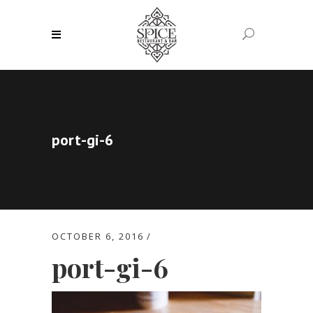
port-gi-6
OCTOBER 6, 2016
port-gi-6