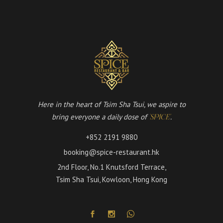
Here in the heart of Tsim Sha Tsui, we aspire to
bring everyone a daily dose of
.
'SPICE'
+852 2191 9880
booking@spice-restaurant.hk
2nd Floor, No.1 Knutsford Terrace,
Tsim Sha Tsui, Kowloon, Hong Kong