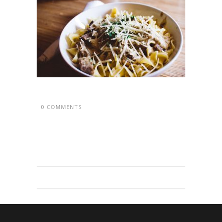
0 COMMENTS