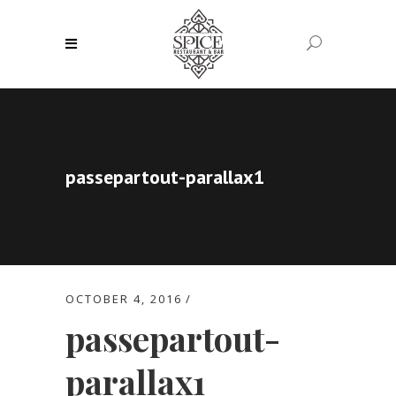
passepartout-parallax1
OCTOBER 4, 2016
passepartout-
parallax1