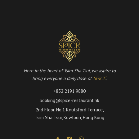
Here in the heart of Tsim Sha Tsui, we aspire to
bring everyone a daily dose of
.
'SPICE'
+852 2191 9880
booking@spice-restaurant.hk
2nd Floor, No.1 Knutsford Terrace,
Tsim Sha Tsui, Kowloon, Hong Kong