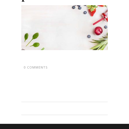
0 COMMENTS