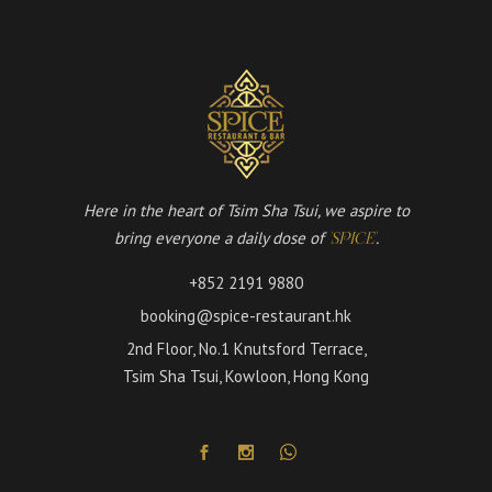
Here in the heart of Tsim Sha Tsui, we aspire to
bring everyone a daily dose of
.
'SPICE'
+852 2191 9880
booking@spice-restaurant.hk
2nd Floor, No.1 Knutsford Terrace,
Tsim Sha Tsui, Kowloon, Hong Kong