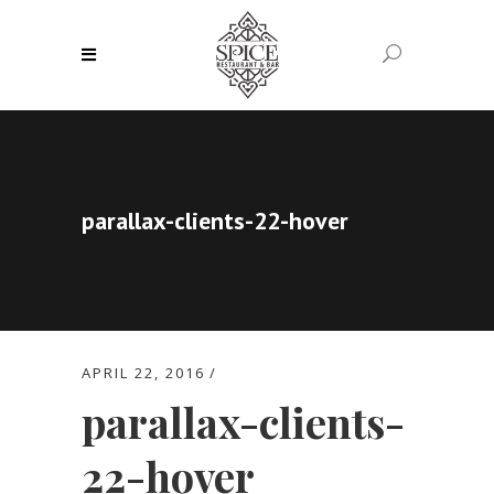
parallax-clients-22-hover
APRIL 22, 2016
parallax-clients-
22-hover