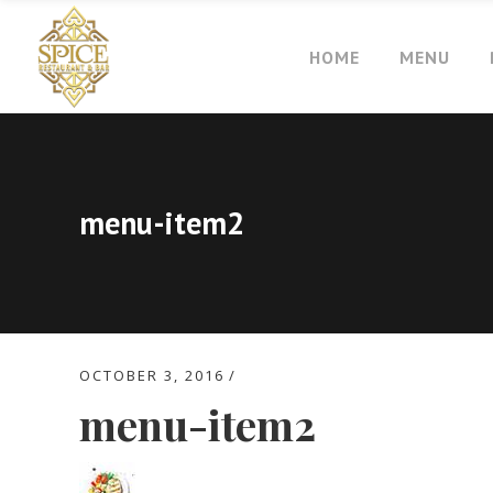
HOME
MENU
menu-item2
OCTOBER 3, 2016
menu-item2