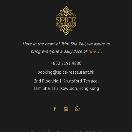
Here in the heart of Tsim Sha Tsui, we aspire to
bring everyone a daily dose of
.
'SPICE'
+852 2191 9880
booking@spice-restaurant.hk
2nd Floor, No.1 Knutsford Terrace,
Tsim Sha Tsui, Kowloon, Hong Kong