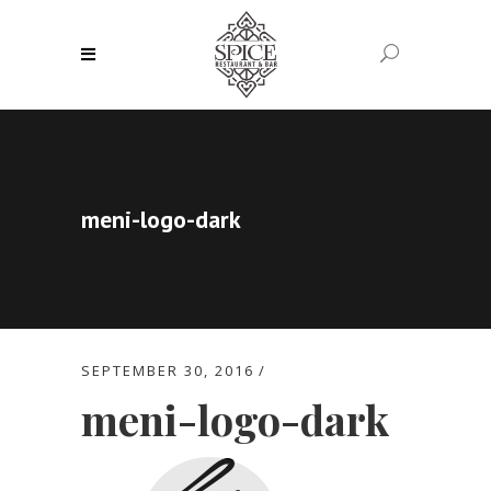
meni-logo-dark
SEPTEMBER 30, 2016
meni-logo-dark