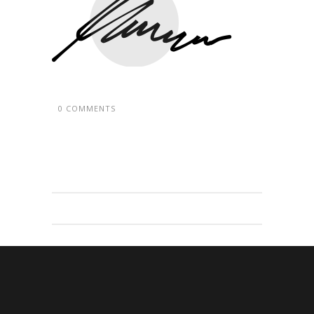
0 COMMENTS