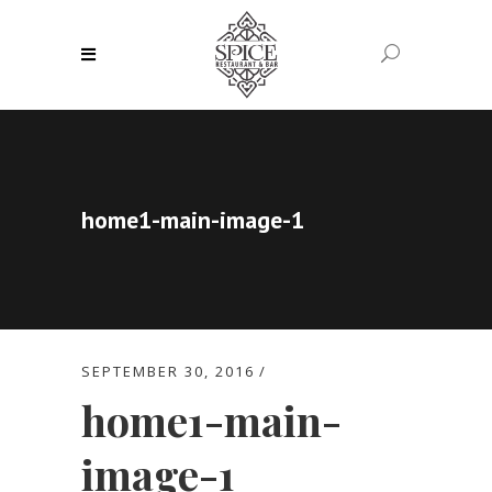
home1-main-image-1
SEPTEMBER 30, 2016
home1-main-
image-1