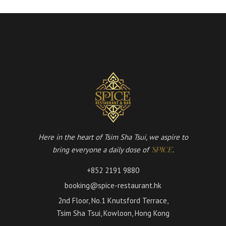
Here in the heart of Tsim Sha Tsui, we aspire to
bring everyone a daily dose of
.
'SPICE'
+852 2191 9880
booking@spice-restaurant.hk
2nd Floor, No.1 Knutsford Terrace,
Tsim Sha Tsui, Kowloon, Hong Kong