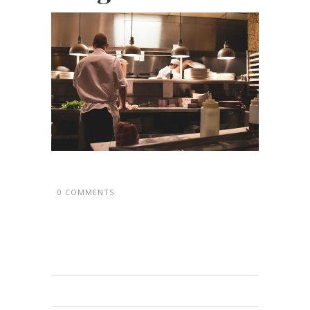
0 COMMENTS