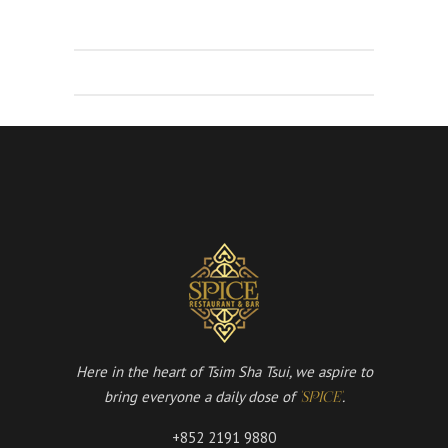
Here in the heart of Tsim Sha Tsui, we aspire to
bring everyone a daily dose of
.
'SPICE'
+852 2191 9880