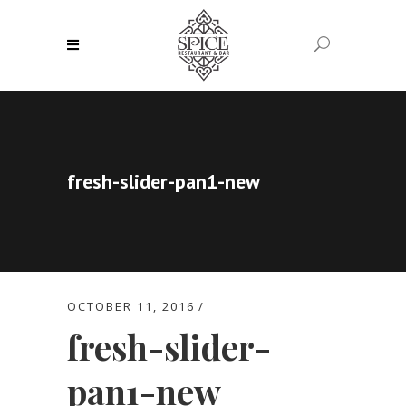
fresh-slider-pan1-new
OCTOBER 11, 2016
fresh-slider-
pan1-new