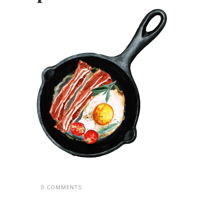
0 COMMENTS