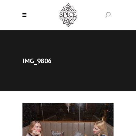
IMG_9806