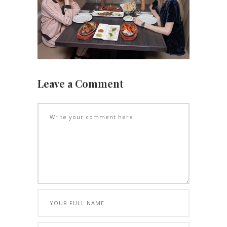
Leave a Comment