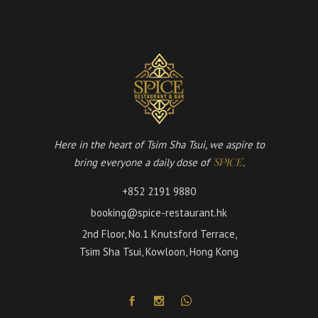
Here in the heart of Tsim Sha Tsui, we aspire to
bring everyone a daily dose of
.
'SPICE'
+852 2191 9880
booking@spice-restaurant.hk
2nd Floor, No.1 Knutsford Terrace,
Tsim Sha Tsui, Kowloon, Hong Kong