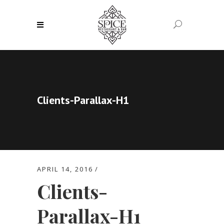
Clients-Parallax-H1
APRIL 14, 2016
Clients-
Parallax-H1