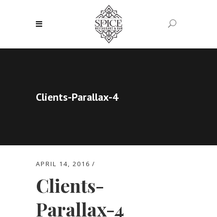
Clients-Parallax-4
APRIL 14, 2016
Clients-
Parallax-4