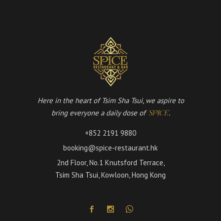
Here in the heart of Tsim Sha Tsui, we aspire to
bring everyone a daily dose of
.
'SPICE'
+852 2191 9880
booking@spice-restaurant.hk
2nd Floor, No.1 Knutsford Terrace,
Tsim Sha Tsui, Kowloon, Hong Kong