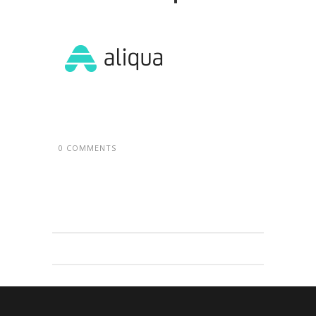
0 COMMENTS