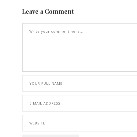
Leave a Comment