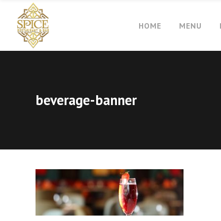
HOME
MENU
beverage-banner