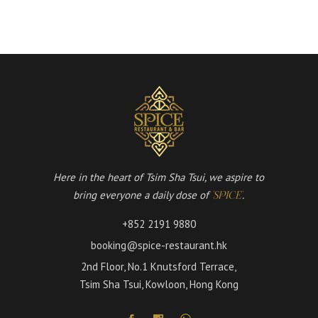
Here in the heart of Tsim Sha Tsui, we aspire to
bring everyone a daily dose of
.
'SPICE'
+852 2191 9880
booking@spice-restaurant.hk
2nd Floor, No.1 Knutsford Terrace,
Tsim Sha Tsui, Kowloon, Hong Kong