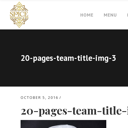
HOME
MENU
20-pages-team-title-img-3
OCTOBER 5, 2016
20-pages-team-title