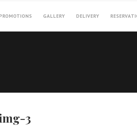
PROMOTIONS
GALLERY
DELIVERY
RESERVAT
-img-3