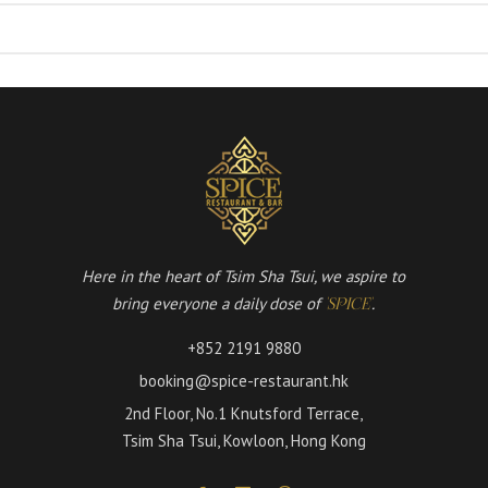
Here in the heart of Tsim Sha Tsui, we aspire to
bring everyone a daily dose of
.
'SPICE'
+852 2191 9880
booking@spice-restaurant.hk
2nd Floor, No.1 Knutsford Terrace,
Tsim Sha Tsui, Kowloon, Hong Kong