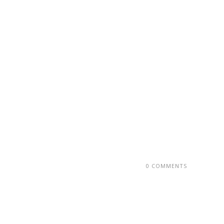
0 COMMENTS