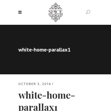
white-home-parallax1
OCTOBER 3, 2016
white-home-
parallax1