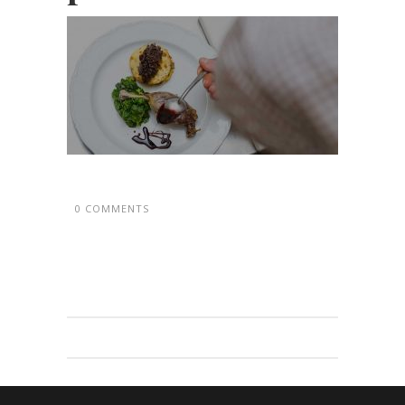
0 COMMENTS