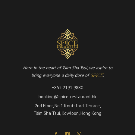
Here in the heart of Tsim Sha Tsui, we aspire to
bring everyone a daily dose of
.
'SPICE'
+852 2191 9880
booking@spice-restaurant.hk
2nd Floor, No.1 Knutsford Terrace,
Tsim Sha Tsui, Kowloon, Hong Kong