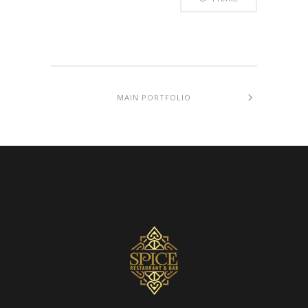
MAIN PORTFOLIO