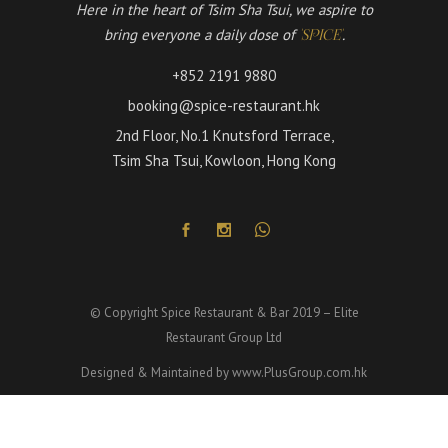
Here in the heart of Tsim Sha Tsui, we aspire to
bring everyone a daily dose of
.
'SPICE'
+852 2191 9880
booking@spice-restaurant.hk
2nd Floor, No.1 Knutsford Terrace,
Tsim Sha Tsui, Kowloon, Hong Kong
© Copyright Spice Restaurant & Bar 2019 – Elite
Restaurant Group Ltd
Designed & Maintained by
www.PlusGroup.com.hk