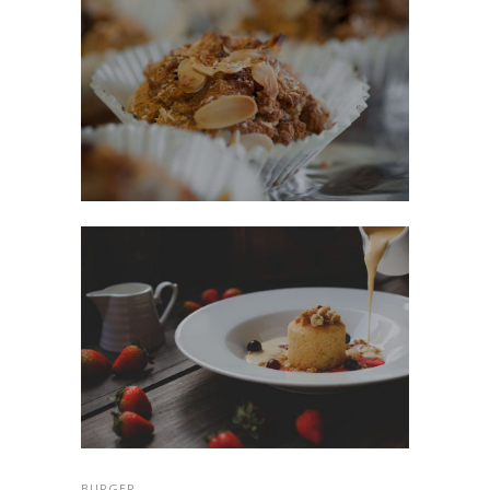
BURGER