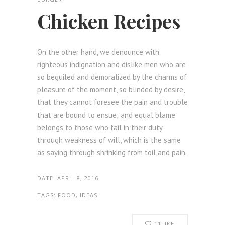
Chicken Recipes
On the other hand, we denounce with
righteous indignation and dislike men who are
so beguiled and demoralized by the charms of
pleasure of the moment, so blinded by desire,
that they cannot foresee the pain and trouble
that are bound to ensue; and equal blame
belongs to those who fail in their duty
through weakness of will, which is the same
as saying through shrinking from toil and pain.
DATE:
APRIL 8, 2016
TAGS:
FOOD, IDEAS
11
LIKE