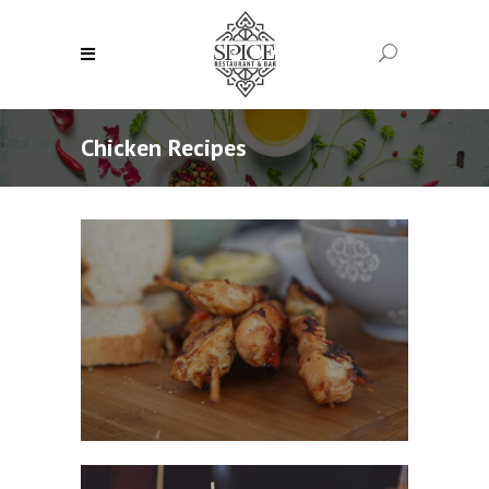
Chicken Recipes