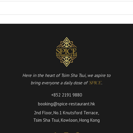
Here in the heart of Tsim Sha Tsui, we aspire to
bring everyone a daily dose of
.
'SPICE'
+852 2191 9880
booking@spice-restaurant.hk
2nd Floor, No.1 Knutsford Terrace,
Tsim Sha Tsui, Kowloon, Hong Kong