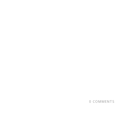
0 COMMENTS