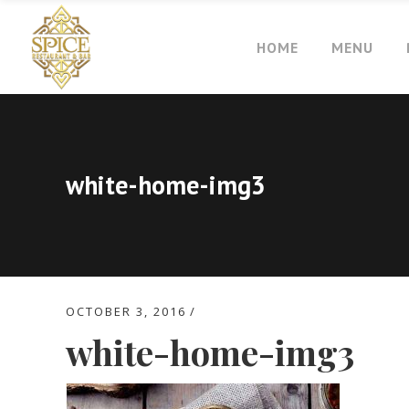
HOME
MENU
white-home-img3
OCTOBER 3, 2016
white-home-img3