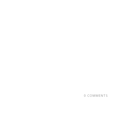
0 COMMENTS