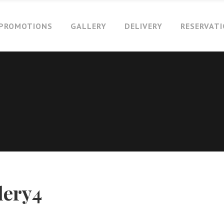
PROMOTIONS
GALLERY
DELIVERY
RESERVAT
lery4