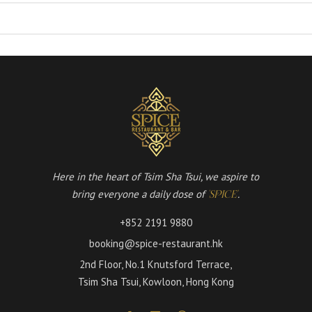
Here in the heart of Tsim Sha Tsui, we aspire to
bring everyone a daily dose of
.
'SPICE'
+852 2191 9880
booking@spice-restaurant.hk
2nd Floor, No.1 Knutsford Terrace,
Tsim Sha Tsui, Kowloon, Hong Kong