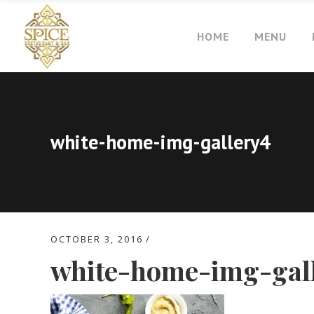
HOME
MENU
white-home-img-gallery4
OCTOBER 3, 2016
white-home-img-gal