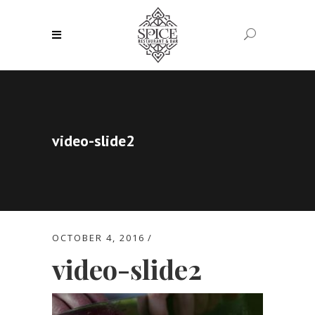
video-slide2
OCTOBER 4, 2016
video-slide2