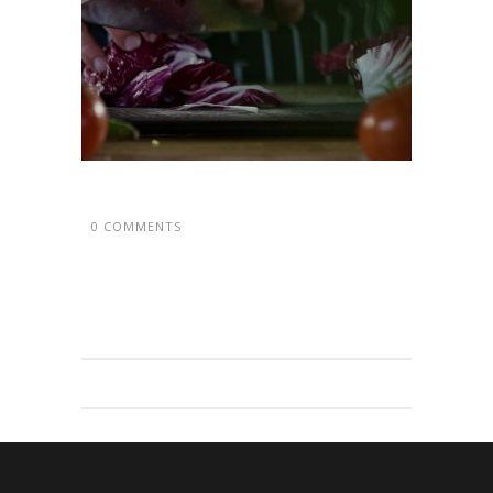
0 COMMENTS