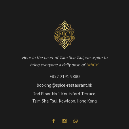
Here in the heart of Tsim Sha Tsui, we aspire to
bring everyone a daily dose of
.
'SPICE'
+852 2191 9880
booking@spice-restaurant.hk
2nd Floor, No.1 Knutsford Terrace,
Tsim Sha Tsui, Kowloon, Hong Kong