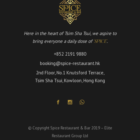
Here in the heart of Tsim Sha Tsui, we aspire to
bring everyone a daily dose of
.
'SPICE'
+852 2191 9880
booking@spice-restaurant.hk
2nd Floor, No.1 Knutsford Terrace,
Tsim Sha Tsui, Kowloon, Hong Kong
© Copyright Spice Restaurant & Bar 2019 – Elite
Restaurant Group Ltd