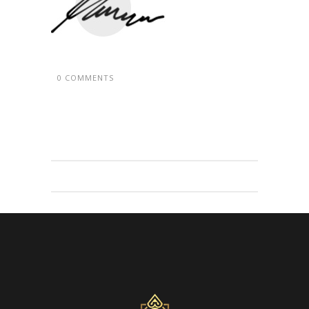
0 COMMENTS