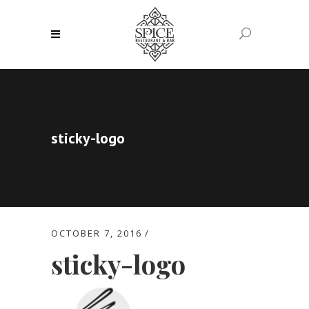
sticky-logo
OCTOBER 7, 2016
sticky-logo