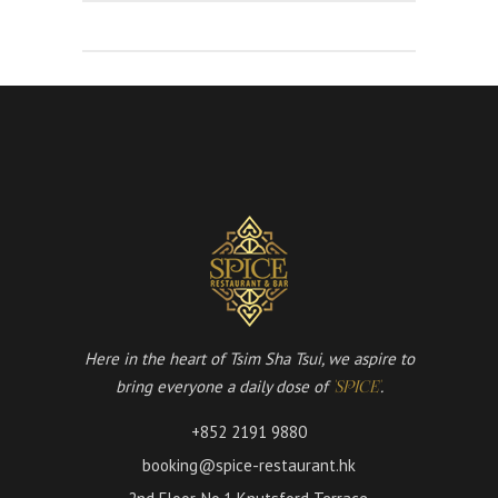
Here in the heart of Tsim Sha Tsui, we aspire to
bring everyone a daily dose of
.
'SPICE'
+852 2191 9880
booking@spice-restaurant.hk