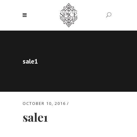
sale1
OCTOBER 10, 2016
sale1