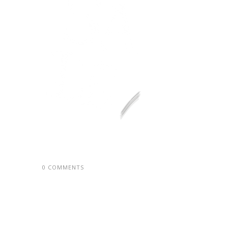
0 COMMENTS