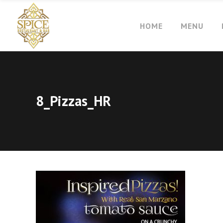
HOME
MENU
8_Pizzas_HR