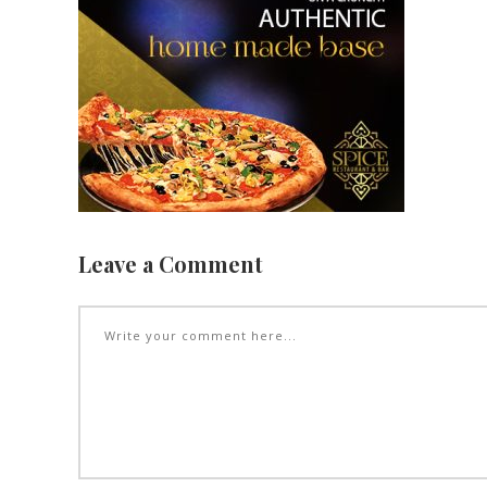
Leave a Comment