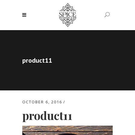
product11
OCTOBER 6, 2016
product11