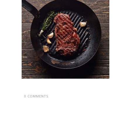
0 COMMENTS