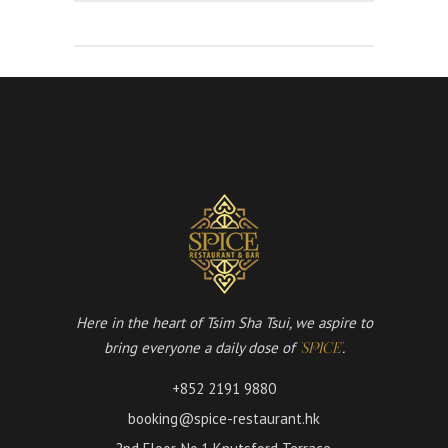
Here in the heart of Tsim Sha Tsui, we aspire to
bring everyone a daily dose of
.
'SPICE'
+852 2191 9880
booking@spice-restaurant.hk