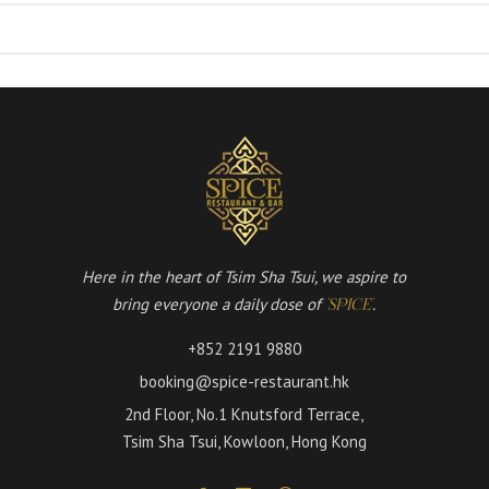
Here in the heart of Tsim Sha Tsui, we aspire to
bring everyone a daily dose of
.
'SPICE'
+852 2191 9880
booking@spice-restaurant.hk
2nd Floor, No.1 Knutsford Terrace,
Tsim Sha Tsui, Kowloon, Hong Kong