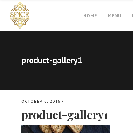
HOME
MENU
product-gallery1
OCTOBER 6, 2016
product-gallery1