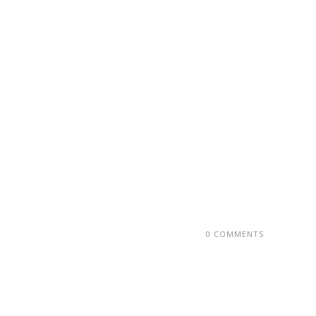
0 COMMENTS