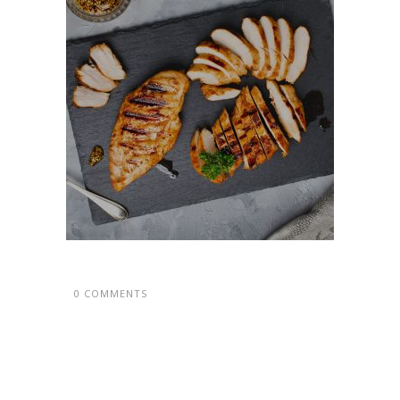
0 COMMENTS