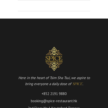
Here in the heart of Tsim Sha Tsui, we aspire to
bring everyone a daily dose of
.
'SPICE'
+852 2191 9880
booking@spice-restaurant.hk