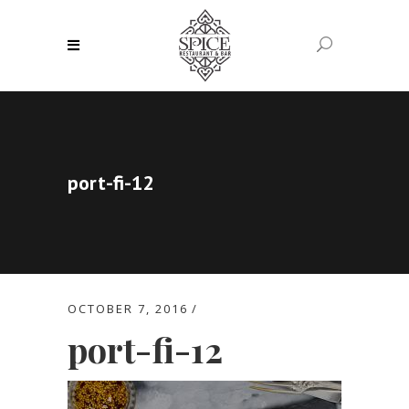
port-fi-12
OCTOBER 7, 2016
port-fi-12