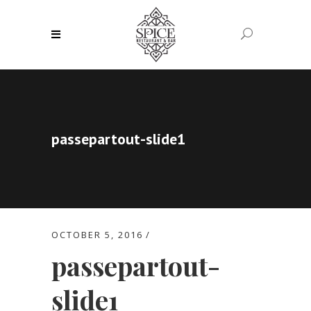
passepartout-slide1
OCTOBER 5, 2016
passepartout-
slide1