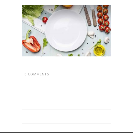
0 COMMENTS