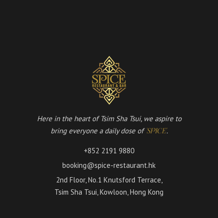
Here in the heart of Tsim Sha Tsui, we aspire to
bring everyone a daily dose of
.
'SPICE'
+852 2191 9880
booking@spice-restaurant.hk
2nd Floor, No.1 Knutsford Terrace,
Tsim Sha Tsui, Kowloon, Hong Kong