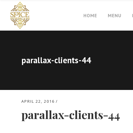
HOME
MENU
parallax-clients-44
APRIL 22, 2016
parallax-clients-44