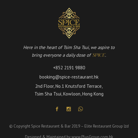
Here in the heart of Tsim Sha Tsui, we aspire to
bring everyone a daily dose of
.
'SPICE'
+852 2191 9880
booking@spice-restaurant.hk
2nd Floor, No.1 Knutsford Terrace,
Tsim Sha Tsui, Kowloon, Hong Kong
© Copyright Spice Restaurant & Bar 2019 – Elite Restaurant Group Ltd
Designed & Maintained by
www.PlusGroup.com.hk