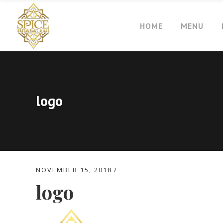
HOME
MENU
logo
NOVEMBER 15, 2018
logo