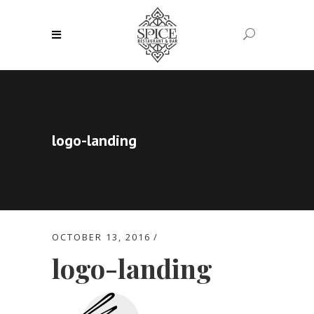
logo-landing
OCTOBER 13, 2016
logo-landing