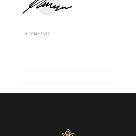
0 COMMENTS