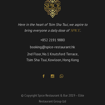
Here in the heart of Tsim Sha Tsui, we aspire to
bring everyone a daily dose of
.
'SPICE'
+852 2191 9880
booking@spice-restaurant.hk
2nd Floor, No.1 Knutsford Terrace,
Tsim Sha Tsui, Kowloon, Hong Kong
© Copyright Spice Restaurant & Bar 2019 – Elite
Restaurant Group Ltd