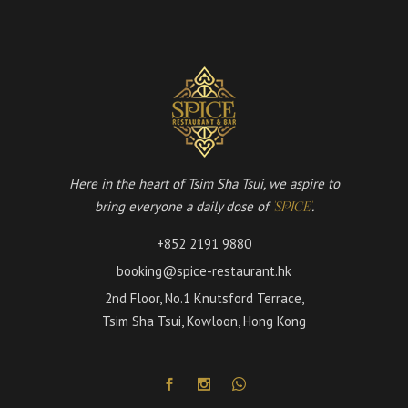
Here in the heart of Tsim Sha Tsui, we aspire to
bring everyone a daily dose of
.
'SPICE'
+852 2191 9880
booking@spice-restaurant.hk
2nd Floor, No.1 Knutsford Terrace,
Tsim Sha Tsui, Kowloon, Hong Kong