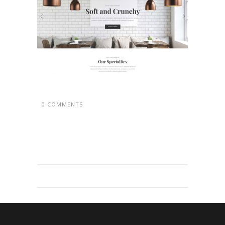
0 COMMENTS