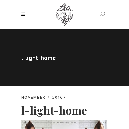
l-light-home
NOVEMBER 7, 2016
l-light-home