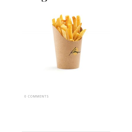
0 COMMENTS