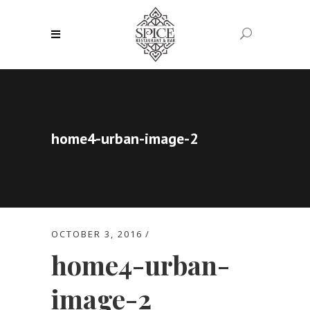
home4-urban-image-2
OCTOBER 3, 2016
home4-urban-
image-2