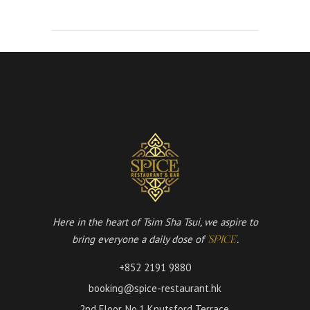
Here in the heart of Tsim Sha Tsui, we aspire to
bring everyone a daily dose of
.
'SPICE'
+852 2191 9880
booking@spice-restaurant.hk
2nd Floor, No.1 Knutsford Terrace,