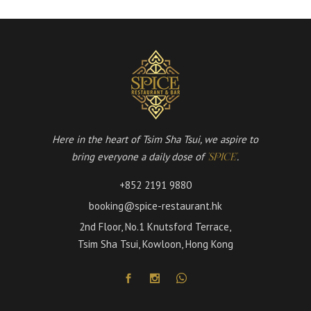
Here in the heart of Tsim Sha Tsui, we aspire to
bring everyone a daily dose of
.
'SPICE'
+852 2191 9880
booking@spice-restaurant.hk
2nd Floor, No.1 Knutsford Terrace,
Tsim Sha Tsui, Kowloon, Hong Kong