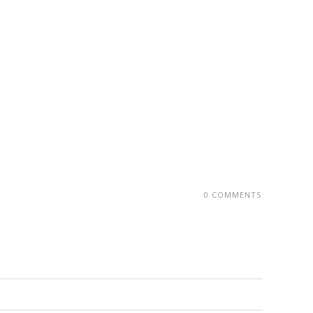
0 COMMENTS