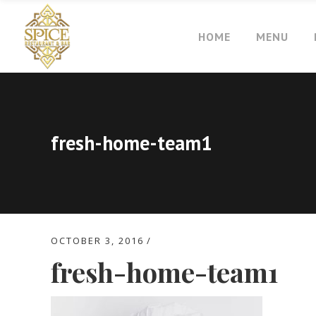
HOME
MENU
fresh-home-team1
OCTOBER 3, 2016
fresh-home-team1