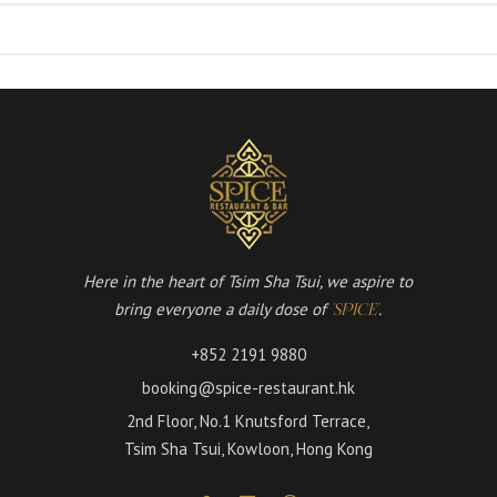
Here in the heart of Tsim Sha Tsui, we aspire to
bring everyone a daily dose of
.
'SPICE'
+852 2191 9880
booking@spice-restaurant.hk
2nd Floor, No.1 Knutsford Terrace,
Tsim Sha Tsui, Kowloon, Hong Kong