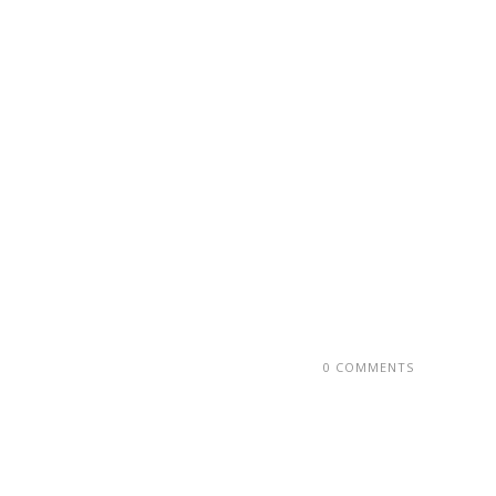
0 COMMENTS