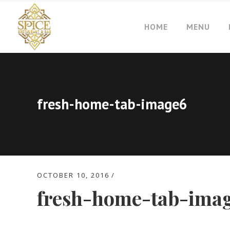
HOME
MENU
fresh-home-tab-image6
OCTOBER 10, 2016
fresh-home-tab-ima