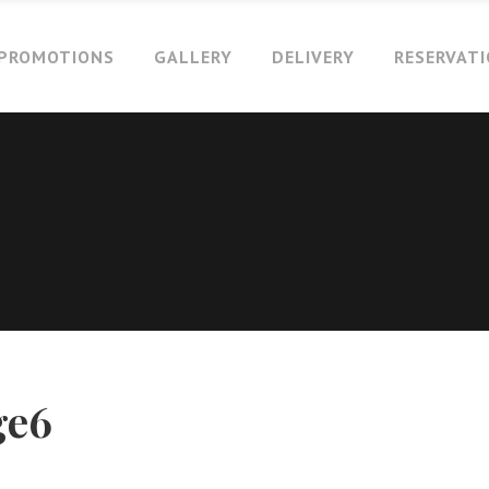
PROMOTIONS
GALLERY
DELIVERY
RESERVAT
ge6