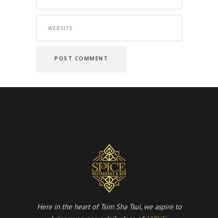
Here in the heart of Tsim Sha Tsui, we aspire to