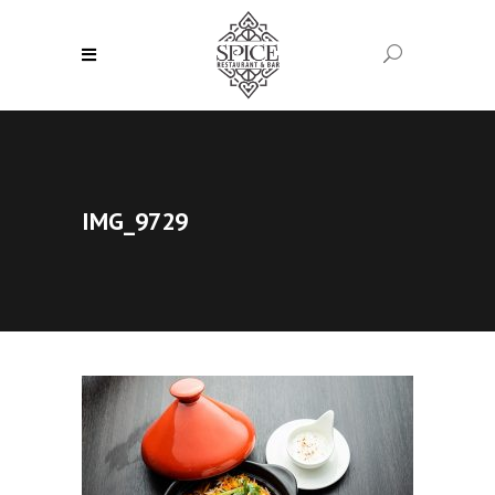
IMG_9729