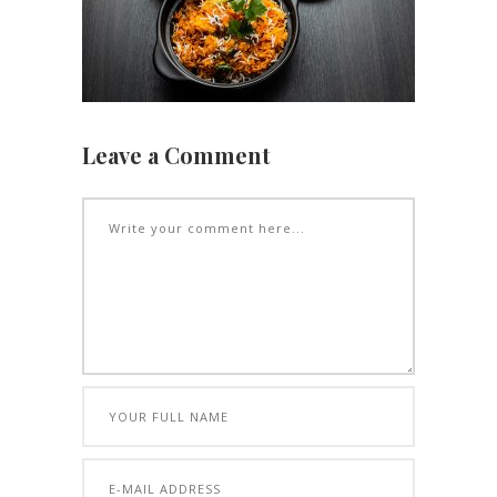
Leave a Comment