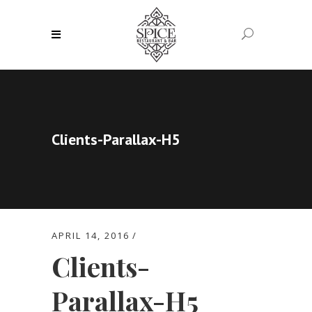
Clients-Parallax-H5
APRIL 14, 2016
Clients-
Parallax-H5