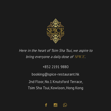
Here in the heart of Tsim Sha Tsui, we aspire to
bring everyone a daily dose of
.
'SPICE'
+852 2191 9880
booking@spice-restaurant.hk
2nd Floor, No.1 Knutsford Terrace,
Tsim Sha Tsui, Kowloon, Hong Kong