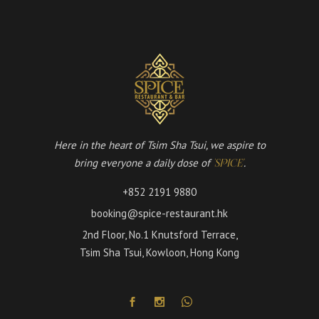
Here in the heart of Tsim Sha Tsui, we aspire to
bring everyone a daily dose of
.
'SPICE'
+852 2191 9880
booking@spice-restaurant.hk
2nd Floor, No.1 Knutsford Terrace,
Tsim Sha Tsui, Kowloon, Hong Kong