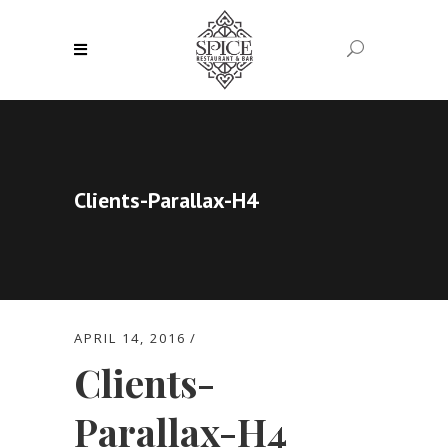
Clients-Parallax-H4
APRIL 14, 2016
Clients-
Parallax-H4