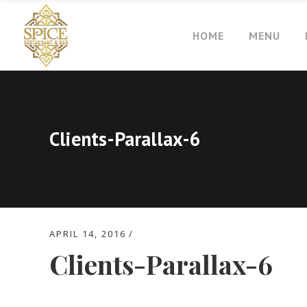
HOME
MENU
Clients-Parallax-6
APRIL 14, 2016
Clients-Parallax-6