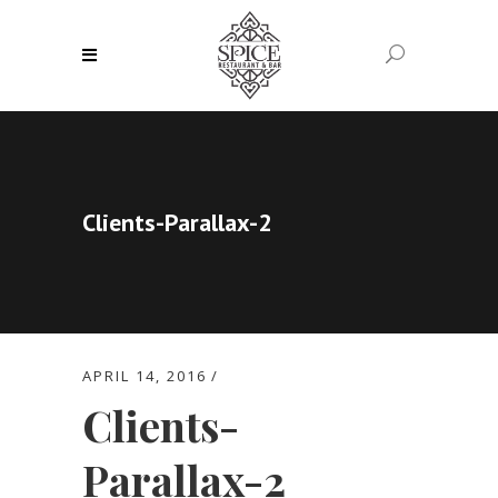
Clients-Parallax-2
APRIL 14, 2016
Clients-
Parallax-2