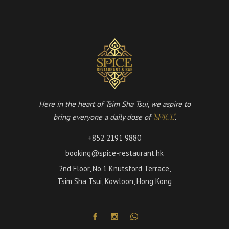
Here in the heart of Tsim Sha Tsui, we aspire to
bring everyone a daily dose of
.
'SPICE'
+852 2191 9880
booking@spice-restaurant.hk
2nd Floor, No.1 Knutsford Terrace,
Tsim Sha Tsui, Kowloon, Hong Kong