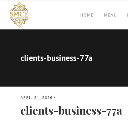
HOME
MENU
clients-business-77a
APRIL 21, 2016
clients-business-77a