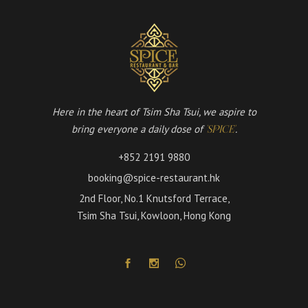
Here in the heart of Tsim Sha Tsui, we aspire to
bring everyone a daily dose of
.
'SPICE'
+852 2191 9880
booking@spice-restaurant.hk
2nd Floor, No.1 Knutsford Terrace,
Tsim Sha Tsui, Kowloon, Hong Kong