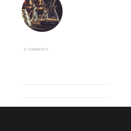
0 COMMENTS