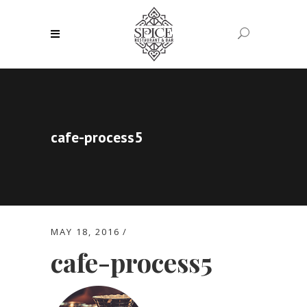
cafe-process5
MAY 18, 2016
cafe-process5