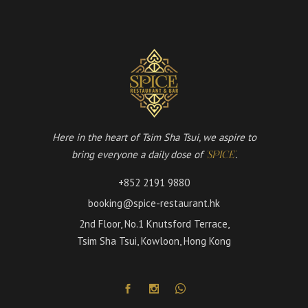
Here in the heart of Tsim Sha Tsui, we aspire to
bring everyone a daily dose of
.
'SPICE'
+852 2191 9880
booking@spice-restaurant.hk
2nd Floor, No.1 Knutsford Terrace,
Tsim Sha Tsui, Kowloon, Hong Kong