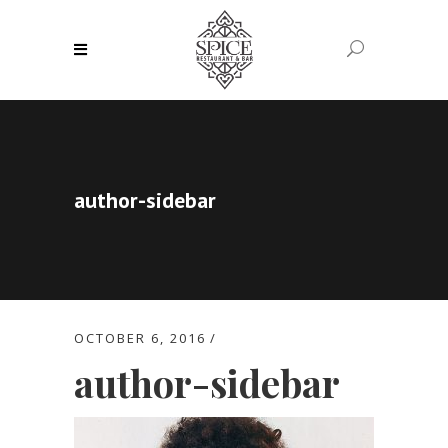
author-sidebar
OCTOBER 6, 2016
author-sidebar