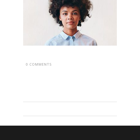
0 COMMENTS