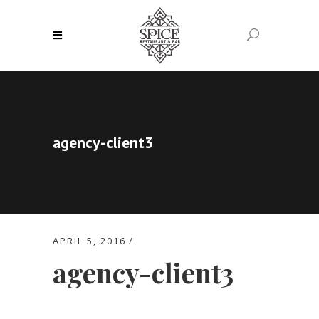
agency-client3
APRIL 5, 2016
agency-client3