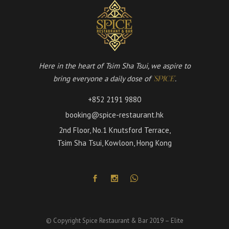
Here in the heart of Tsim Sha Tsui, we aspire to
bring everyone a daily dose of
.
'SPICE'
+852 2191 9880
booking@spice-restaurant.hk
2nd Floor, No.1 Knutsford Terrace,
Tsim Sha Tsui, Kowloon, Hong Kong
© Copyright Spice Restaurant & Bar 2019 – Elite