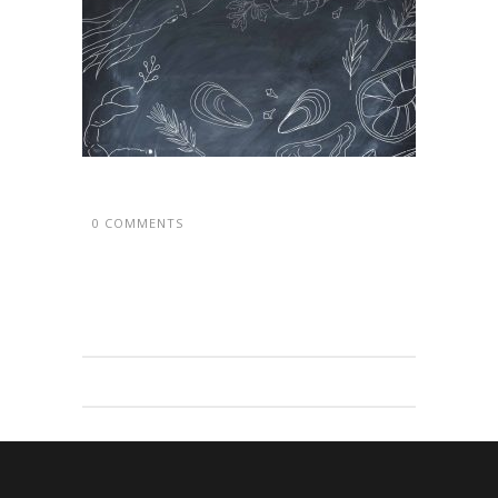
0 COMMENTS