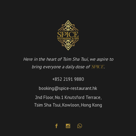
Here in the heart of Tsim Sha Tsui, we aspire to
bring everyone a daily dose of
.
'SPICE'
+852 2191 9880
booking@spice-restaurant.hk
2nd Floor, No.1 Knutsford Terrace,
Tsim Sha Tsui, Kowloon, Hong Kong