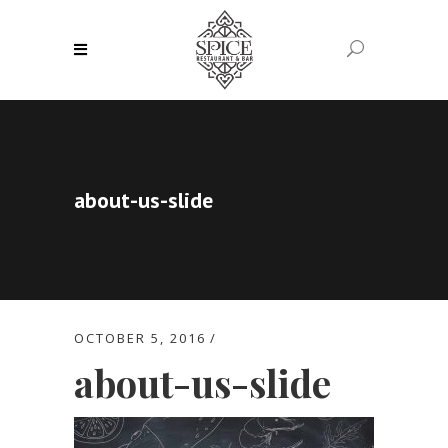
about-us-slide
OCTOBER 5, 2016
about-us-slide